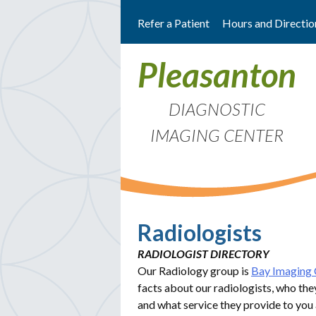
Skip
Refer a Patient
Hours and Directio
to
content
Pleasanton
DIAGNOSTIC
IMAGING CENTER
Radiologists
RADIOLOGIST DIRECTORY
Our Radiology group is
Bay Imaging 
facts about our radiologists, who the
and what service they provide to you 