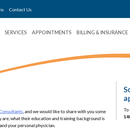
ns
Contact Us
SERVICES
APPOINTMENTS
BILLING & INSURANCE
S
a
To 
Consultants
, and we would like to share with you some
14
y are, what their education and training background is
and your personal physician.