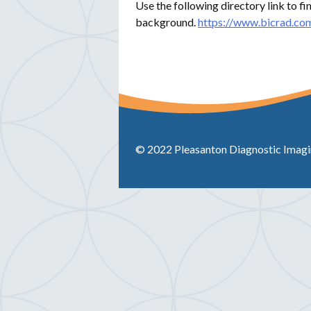
Use the following directory link to fi
background.
https://www.bicrad.com
© 2022 Pleasanton Diagnostic Imaging