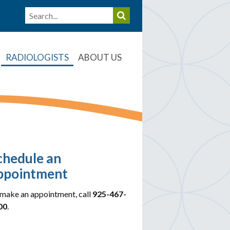
RADIOLOGISTS
ABOUT US
chedule an
ppointment
make an appointment, call
925-467-
00
.