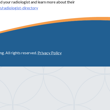
nd your radiologist and learn more about their
/radiologist-directory
. All rights reserved.
Privacy Policy